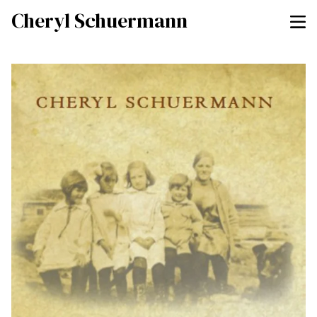
Cheryl Schuermann