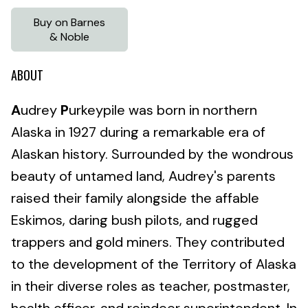
Buy on Barnes
& Noble
ABOUT
A
udrey
P
urkeypile was born in northern
Alaska in 1927 during a remarkable era of
Alaskan history. Surrounded by the wondrous
beauty of untamed land, Audrey's parents
raised their family alongside the affable
Eskimos, daring bush pilots, and rugged
trappers and gold miners. They contributed
to the development of the Territory of Alaska
in their diverse roles as teacher, postmaster,