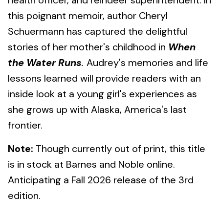
health officer, and reindeer superintendent. In
this poignant memoir, author Cheryl
Schuermann has captured the delightful
stories of her mother's childhood in
When
the Water Runs
.
Audrey's memories and life
lessons learned will provide readers with an
inside look at a young girl's experiences as
she grows up with Alaska, America's last
frontier.
Note:
Though currently out of print, this title
is in stock at Barnes and Noble online.
Anticipating a Fall 2026 release of the 3rd
edition.