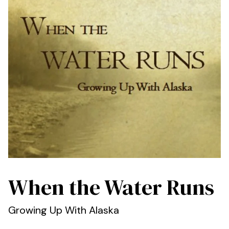
When the Water Runs
Growing Up With Alaska