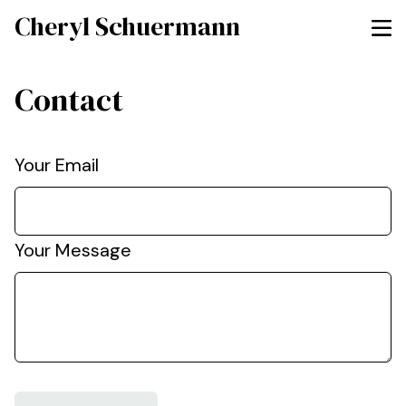
Cheryl Schuermann
Contact
Your Email
Your Message