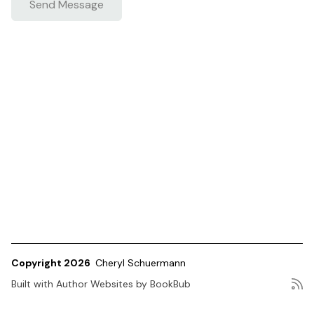
Copyright 2026
Cheryl Schuermann
Built with
Author Websites by BookBub